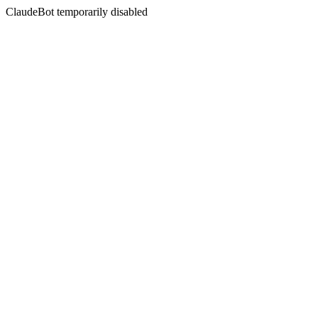
ClaudeBot temporarily disabled