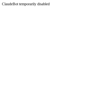
ClaudeBot temporarily disabled