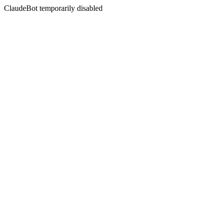
ClaudeBot temporarily disabled