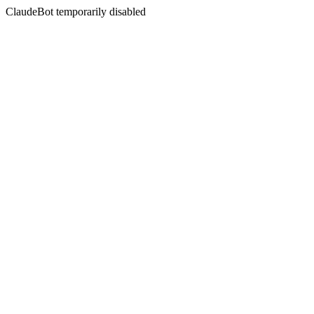
ClaudeBot temporarily disabled