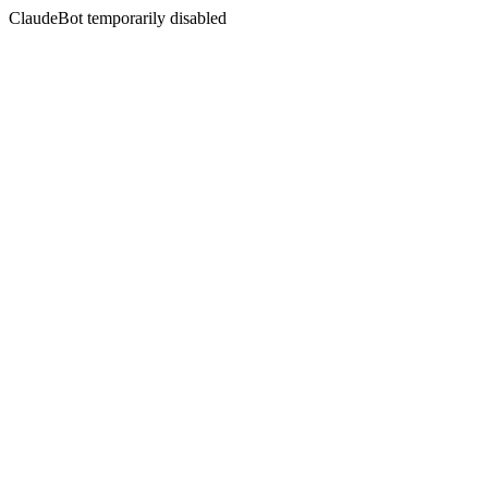
ClaudeBot temporarily disabled