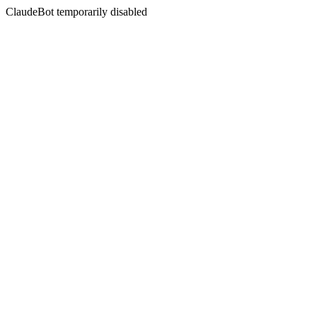
ClaudeBot temporarily disabled