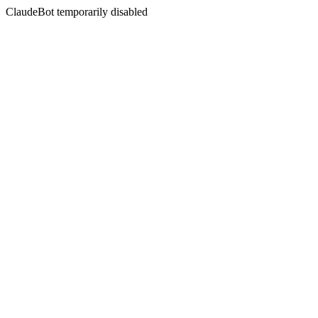
ClaudeBot temporarily disabled