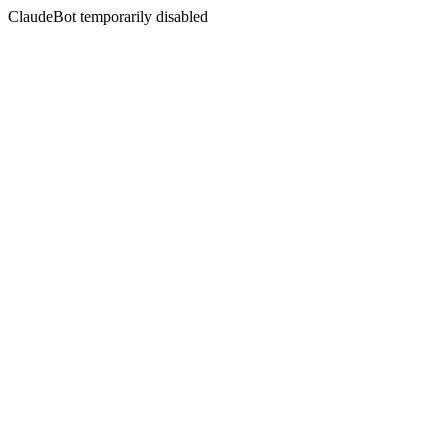
ClaudeBot temporarily disabled